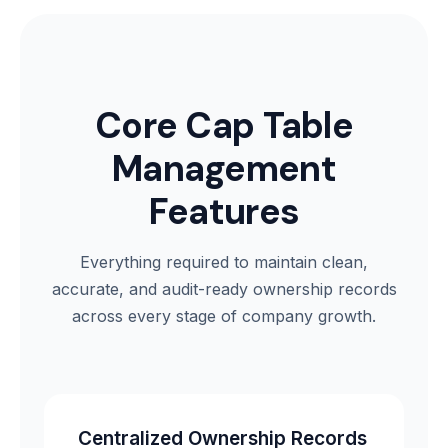
Core Cap Table
Management
Features
Everything required to maintain clean,
accurate, and audit-ready ownership records
across every stage of company growth.
Centralized Ownership Records