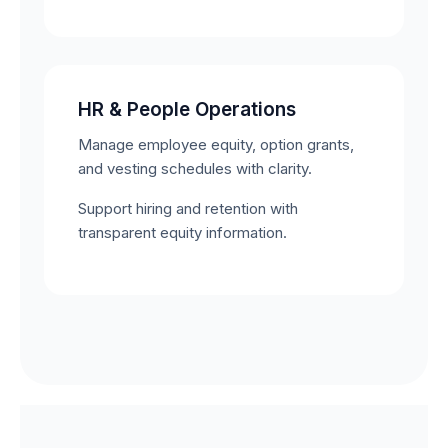
HR & People Operations
Manage employee equity, option grants,
and vesting schedules with clarity.
Support hiring and retention with
transparent equity information.