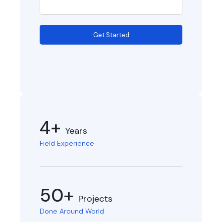
Get Started
4+
Years
Field Experience
50+
Projects
Done Around World