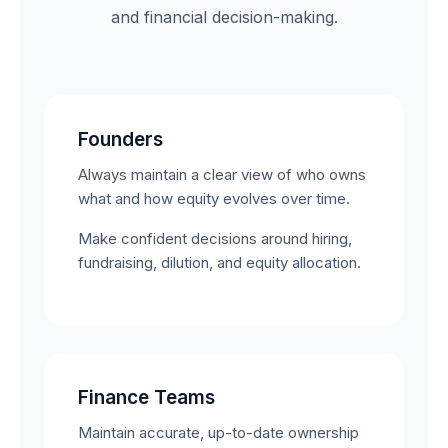
and financial decision-making.
Founders
Always maintain a clear view of who owns
what and how equity evolves over time.
Make confident decisions around hiring,
fundraising, dilution, and equity allocation.
Finance Teams
Maintain accurate, up-to-date ownership