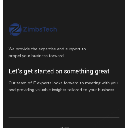
We provide the expertise and support to
propel your business forward.
Let’s get started on something great
Our team of IT experts looks forward to meeting with you
and providing valuable insights tailored to your business.