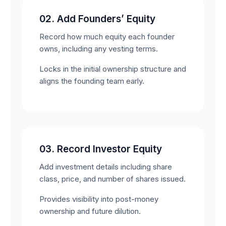
02. Add Founders’ Equity
Record how much equity each founder
owns, including any vesting terms.
Locks in the initial ownership structure and
aligns the founding team early.
03. Record Investor Equity
Add investment details including share
class, price, and number of shares issued.
Provides visibility into post-money
ownership and future dilution.