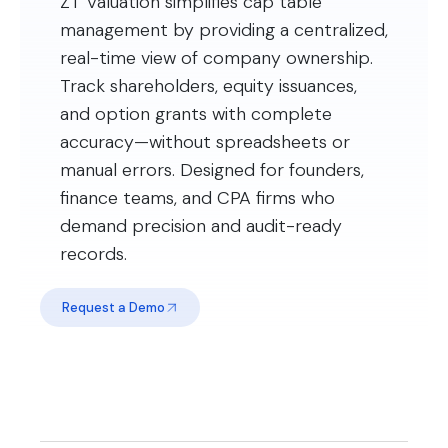
ZT Valuation simplifies cap table
management by providing a centralized,
real-time view of company ownership.
Track shareholders, equity issuances,
and option grants with complete
accuracy—without spreadsheets or
manual errors. Designed for founders,
finance teams, and CPA firms who
demand precision and audit-ready
records.
Request a Demo