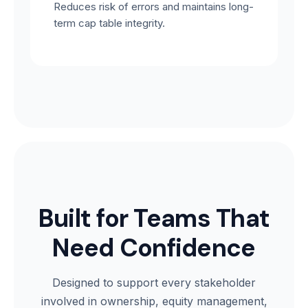
Reduces risk of errors and maintains long-
term cap table integrity.
Built for Teams That
Need Confidence
Designed to support every stakeholder
involved in ownership, equity management,