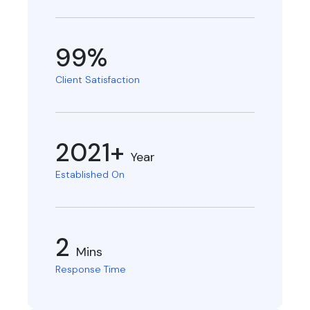
99%
Client Satisfaction
2021+
Year
Established On
2
Mins
Response Time