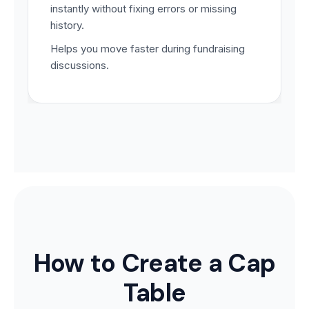
instantly without fixing errors or missing
history.
Helps you move faster during fundraising
discussions.
How to Create a Cap
Table