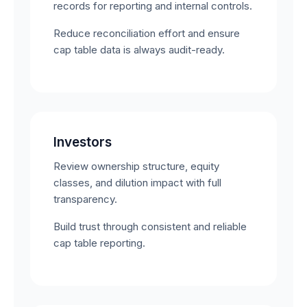
records for reporting and internal controls.
Reduce reconciliation effort and ensure
cap table data is always audit-ready.
Investors
Review ownership structure, equity
classes, and dilution impact with full
transparency.
Build trust through consistent and reliable
cap table reporting.