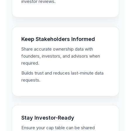
investor reviews.
Keep Stakeholders Informed
Share accurate ownership data with
founders, investors, and advisors when
required.
Builds trust and reduces last-minute data
requests.
Stay Investor-Ready
Ensure your cap table can be shared