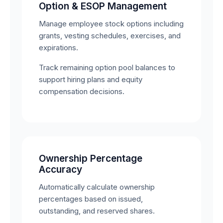
Option & ESOP Management
Manage employee stock options including
grants, vesting schedules, exercises, and
expirations.
Track remaining option pool balances to
support hiring plans and equity
compensation decisions.
Ownership Percentage
Accuracy
Automatically calculate ownership
percentages based on issued,
outstanding, and reserved shares.