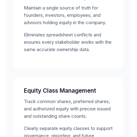
Maintain a single source of truth for
founders, investors, employees, and
advisors holding equity in the company.
Eliminates spreadsheet conflicts and
ensures every stakeholder works with the
same accurate ownership data.
Equity Class Management
Track common shares, preferred shares,
and authorized equity with precise issued
and outstanding share counts.
Clearly separate equity classes to support
governance, reporting, and future