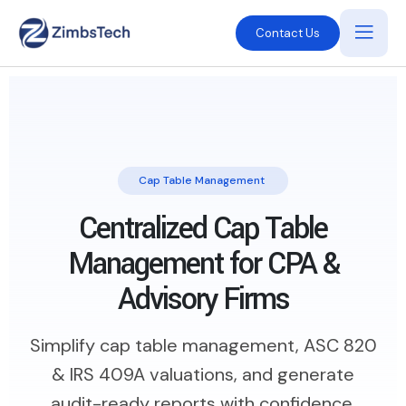
Contact Us
Cap Table Management
Centralized Cap Table
Management for CPA &
Advisory Firms
Simplify cap table management, ASC 820
& IRS 409A valuations, and generate
audit-ready reports with confidence.