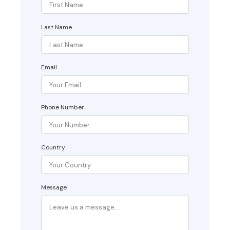
Last Name
Email
Phone Number
Country
Message