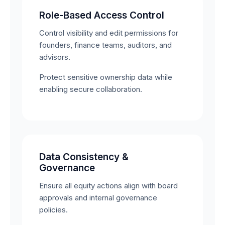
Role-Based Access Control
Control visibility and edit permissions for
founders, finance teams, auditors, and
advisors.
Protect sensitive ownership data while
enabling secure collaboration.
Data Consistency &
Governance
Ensure all equity actions align with board
approvals and internal governance
policies.