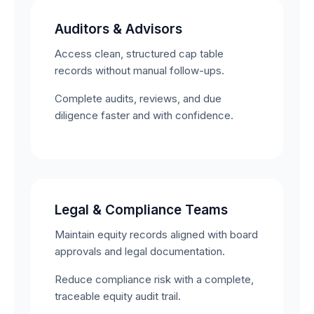
Auditors & Advisors
Access clean, structured cap table
records without manual follow-ups.
Complete audits, reviews, and due
diligence faster and with confidence.
Legal & Compliance Teams
Maintain equity records aligned with board
approvals and legal documentation.
Reduce compliance risk with a complete,
traceable equity audit trail.