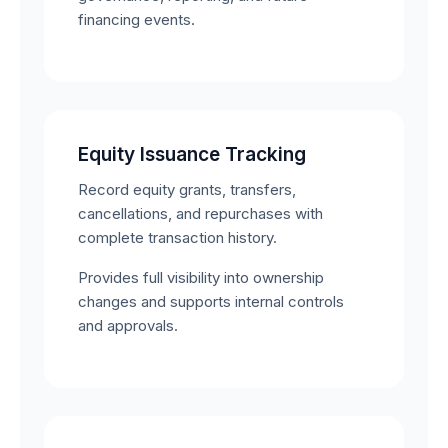
financing events.
Equity Issuance Tracking
Record equity grants, transfers,
cancellations, and repurchases with
complete transaction history.
Provides full visibility into ownership
changes and supports internal controls
and approvals.