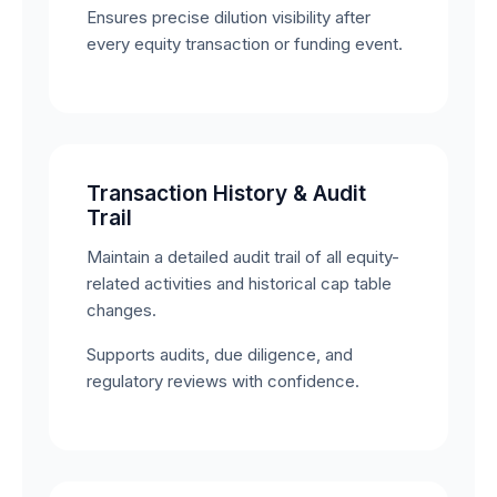
Ensures precise dilution visibility after
every equity transaction or funding event.
Transaction History & Audit
Trail
Maintain a detailed audit trail of all equity-
related activities and historical cap table
changes.
Supports audits, due diligence, and
regulatory reviews with confidence.