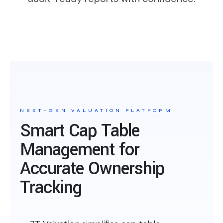
NEXT-GEN VALUATION PLATFORM
Smart Cap Table
Management for
Accurate Ownership
Tracking