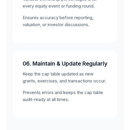
every equity event or funding round.
Ensures accuracy before reporting,
valuation, or investor discussions.
06. Maintain & Update Regularly
Keep the cap table updated as new
grants, exercises, and transactions occur.
Prevents errors and keeps the cap table
audit-ready at all times.