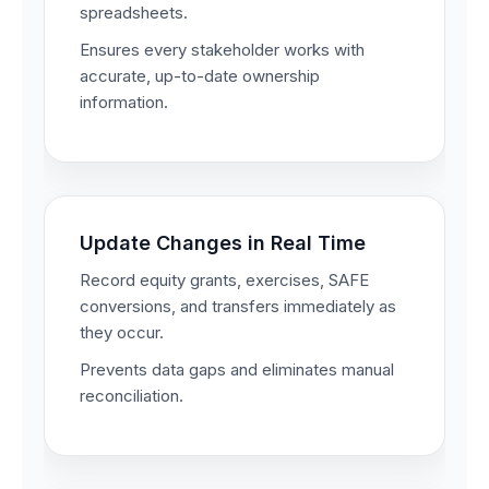
spreadsheets.
Ensures every stakeholder works with
accurate, up-to-date ownership
information.
Update Changes in Real Time
Record equity grants, exercises, SAFE
conversions, and transfers immediately as
they occur.
Prevents data gaps and eliminates manual
reconciliation.