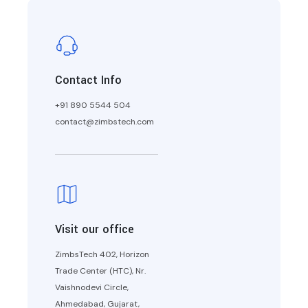
Contact Info
+91 890 5544 504
contact@zimbstech.com
Visit our office
ZimbsTech 402, Horizon
Trade Center (HTC), Nr.
Vaishnodevi Circle,
Ahmedabad, Gujarat,