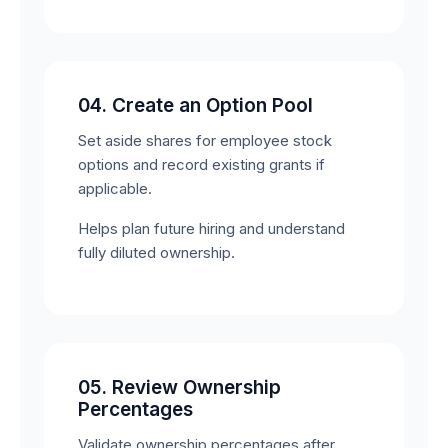
04. Create an Option Pool
Set aside shares for employee stock
options and record existing grants if
applicable.
Helps plan future hiring and understand
fully diluted ownership.
05. Review Ownership
Percentages
Validate ownership percentages after