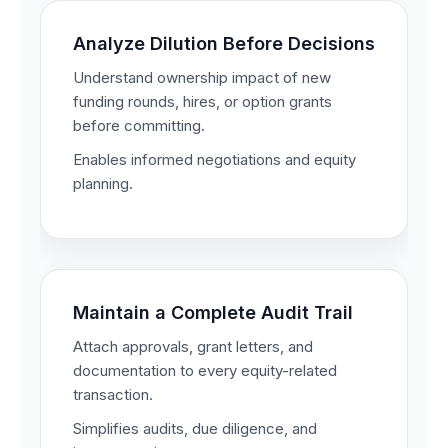
Analyze Dilution Before Decisions
Understand ownership impact of new
funding rounds, hires, or option grants
before committing.
Enables informed negotiations and equity
planning.
Maintain a Complete Audit Trail
Attach approvals, grant letters, and
documentation to every equity-related
transaction.
Simplifies audits, due diligence, and