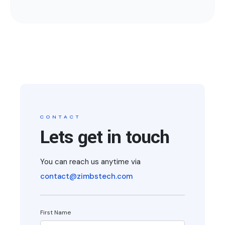
CONTACT
Lets get in touch
You can reach us anytime via
contact@zimbstech.com
First Name