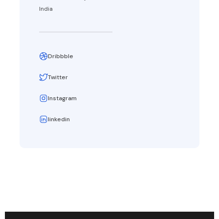
India
Dribbble
Twitter
Instagram
linkedin