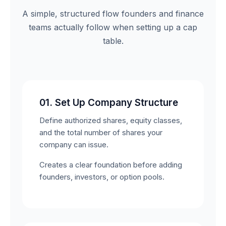
A simple, structured flow founders and finance
teams actually follow when setting up a cap
table.
01. Set Up Company Structure
Define authorized shares, equity classes,
and the total number of shares your
company can issue.
Creates a clear foundation before adding
founders, investors, or option pools.