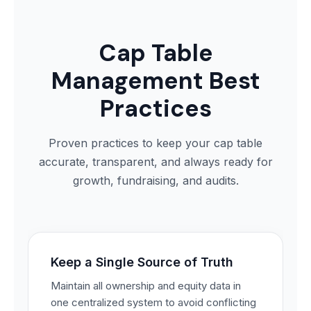
Cap Table
Management Best
Practices
Proven practices to keep your cap table
accurate, transparent, and always ready for
growth, fundraising, and audits.
Keep a Single Source of Truth
Maintain all ownership and equity data in
one centralized system to avoid conflicting