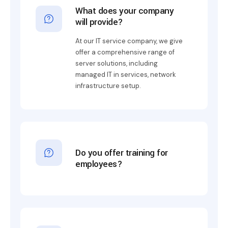
What does your company
will provide?
At our IT service company, we give
offer a comprehensive range of
server solutions, including
managed IT in services, network
infrastructure setup.
Do you offer training for
employees?