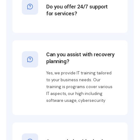
Do you offer 24/7 support
for services?
Can you assist with recovery
planning?
Yes, we provide IT training tailored
to your business needs. Our
training is programs cover various
IT aspects, our high including
software usage, cybersecurity