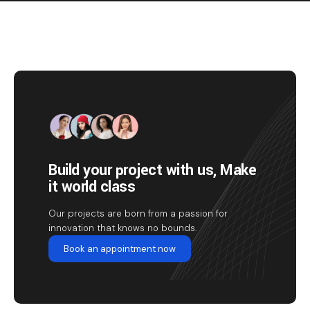
Build your project with us, Make
it world class
Our projects are born from a passion for
innovation that knows no bounds.
Book an appointment now