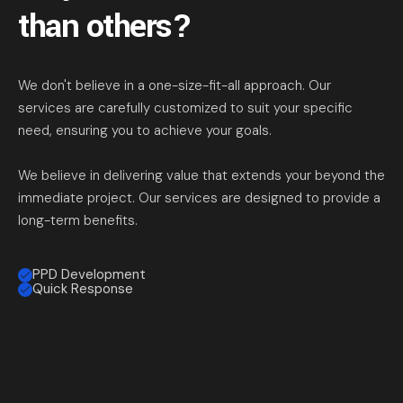
than others?
We don't believe in a one-size-fit-all approach. Our
services are carefully customized to suit your specific
need, ensuring you to achieve your goals.
We believe in delivering value that extends your beyond the
immediate project. Our services are designed to provide a
long-term benefits.
PPD Development
Quick Response