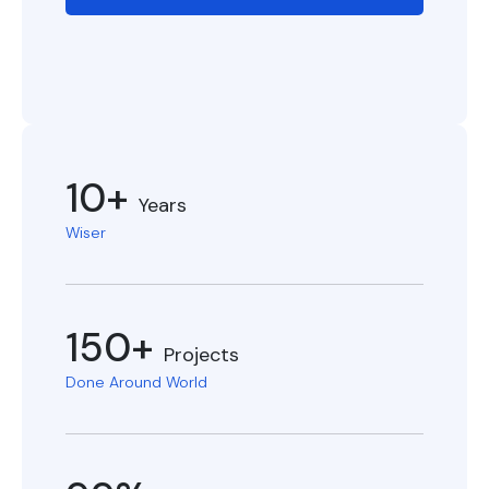
10+
Years
Wiser
150+
Projects
Done Around World