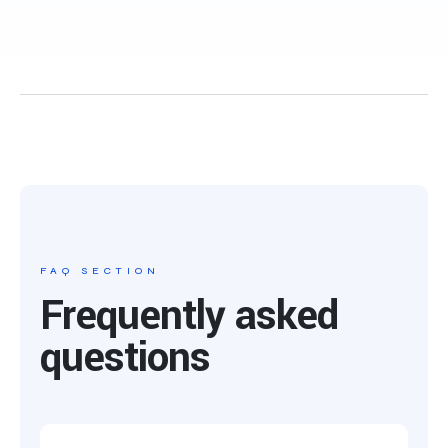
FAQ SECTION
Frequently asked
questions