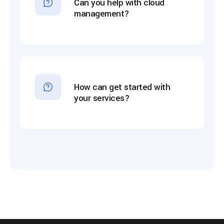
Can you help with cloud
management?
How can get started with
your services?