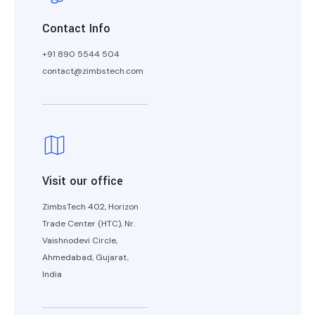
Contact Info
+91 890 5544 504
contact@zimbstech.com
Visit our office
ZimbsTech 402, Horizon
Trade Center (HTC), Nr.
Vaishnodevi Circle,
Ahmedabad, Gujarat,
India