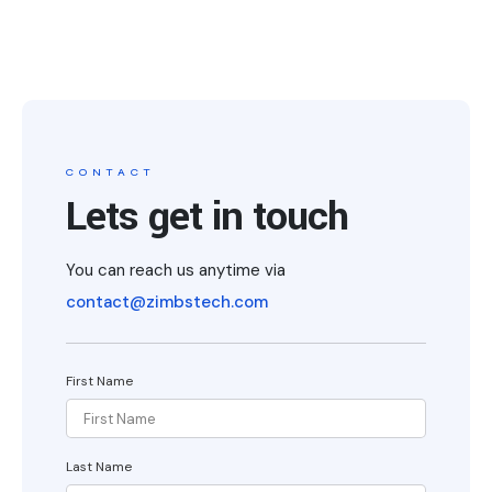
CONTACT
Lets get in touch
You can reach us anytime via
contact@zimbstech.com
First Name
Last Name