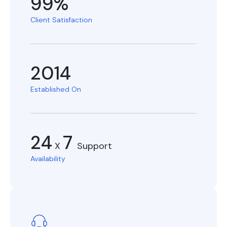
99%
Client Satisfaction
2014
Established On
24
7
X
Support
Availability