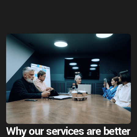
Why our services are
better