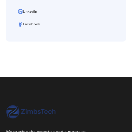
LinkedIn
Facebook
We provide the expertise and support to