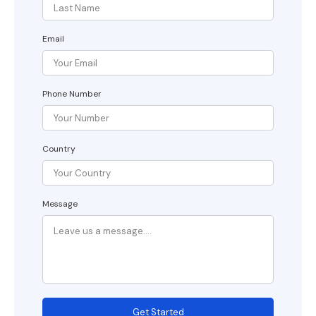
Email
Phone Number
Country
Message
Get Started