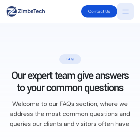
Contact Us
FAQ
Our expert team give answers
to
your common questions
Welcome to our FAQs section, where we
address the most common questions and
queries our clients and visitors often have.