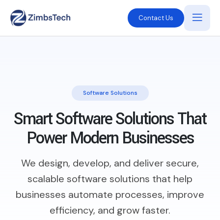
Contact Us
Software Solutions
Smart Software Solutions That
Power Modern Businesses
We design, develop, and deliver secure,
scalable software solutions that help
businesses automate processes, improve
efficiency, and grow faster.