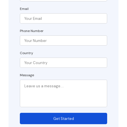
Email
Phone Number
Country
Message
Get Started