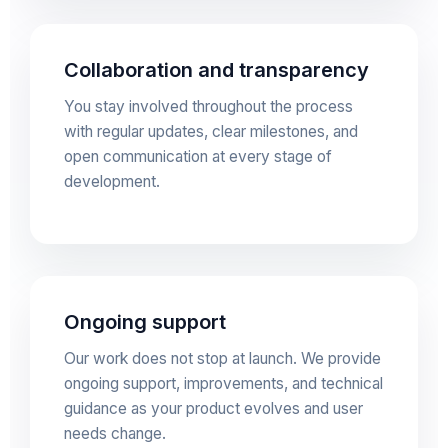
Collaboration and transparency
You stay involved throughout the process
with regular updates, clear milestones, and
open communication at every stage of
development.
Ongoing support
Our work does not stop at launch. We provide
ongoing support, improvements, and technical
guidance as your product evolves and user
needs change.