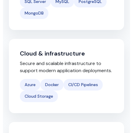
SQL Server
MySQL
PostgreSQL
MongoDB
Cloud & infrastructure
Secure and scalable infrastructure to
support modern application deployments.
Azure
Docker
CI/CD Pipelines
Cloud Storage