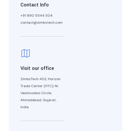
Contact Info
+91 890 5544 504
contact@zimbstech.com
Visit our office
ZimbsTech 402, Horizon
Trade Center (HTC), Nr.
Vaishnodevi Circle,
Ahmedabad, Gujarat,
India