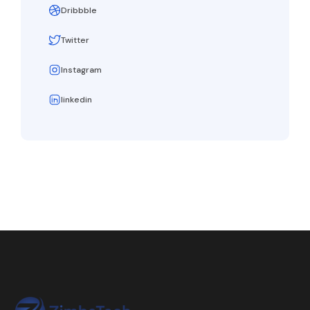
Dribbble
Twitter
Instagram
linkedin