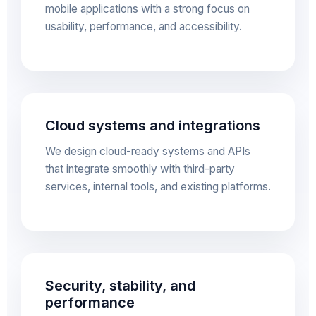
mobile applications with a strong focus on
usability, performance, and accessibility.
Cloud systems and integrations
We design cloud-ready systems and APIs
that integrate smoothly with third-party
services, internal tools, and existing platforms.
Security, stability, and
performance