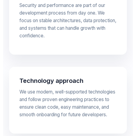
Security and performance are part of our
development process from day one. We
focus on stable architectures, data protection,
and systems that can handle growth with
confidence.
Technology approach
We use modern, well-supported technologies
and follow proven engineering practices to
ensure clean code, easy maintenance, and
smooth onboarding for future developers.