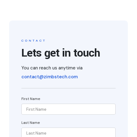
CONTACT
Lets get in touch
You can reach us anytime via
contact@zimbstech.com
First Name
Last Name