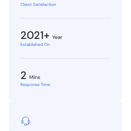
Client Satisfaction
2021+
Year
Established On
2
Mins
Response Time