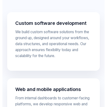
Custom software development
We build custom software solutions from the
ground up, designed around your workflows,
data structures, and operational needs. Our
approach ensures flexibility today and
scalability for the future.
Web and mobile applications
From internal dashboards to customer-facing
platforms, we develop responsive web and