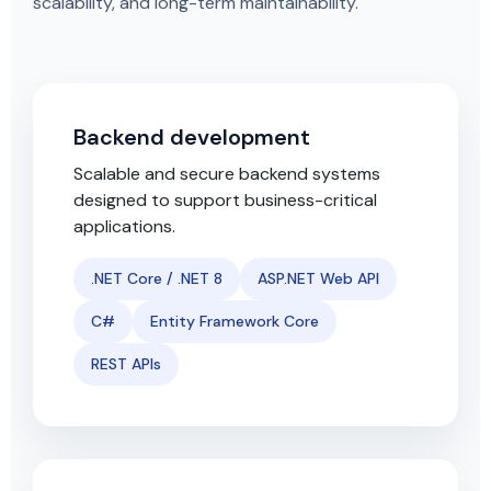
scalability, and long-term maintainability.
Backend development
Scalable and secure backend systems
designed to support business-critical
applications.
.NET Core / .NET 8
ASP.NET Web API
C#
Entity Framework Core
REST APIs