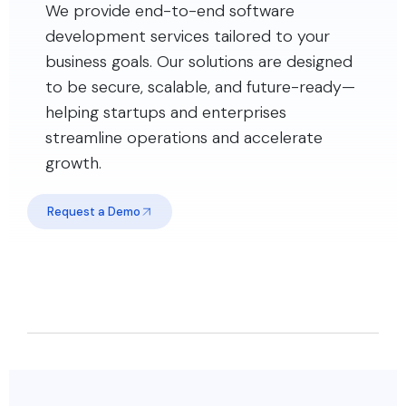
We provide end-to-end software
development services tailored to your
business goals. Our solutions are designed
to be secure, scalable, and future-ready—
helping startups and enterprises
streamline operations and accelerate
growth.
Request a Demo