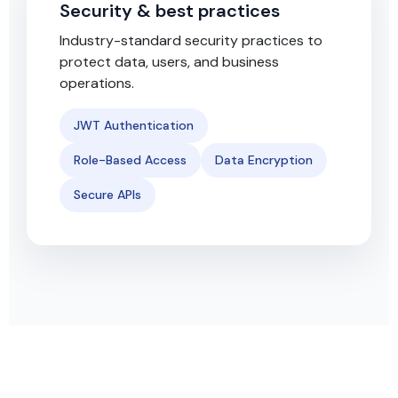
Security & best practices
Industry-standard security practices to
protect data, users, and business
operations.
JWT Authentication
Role-Based Access
Data Encryption
Secure APIs