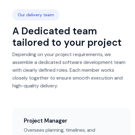
Our delivery team
A Dedicated team
tailored to your project
Depending on your project requirements, we
assemble a dedicated software development team
with clearly defined roles. Each member works
closely together to ensure smooth execution and
high-quality delivery.
Project Manager
Oversees planning, timelines, and