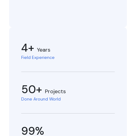
4+
Years
Field Experience
50+
Projects
Done Around World
99%