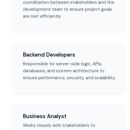
coordination between stakeholders and the
development team to ensure project goals
are met efficiently.
Backend Developers
Responsible for server-side logic, APIs,
databases, and system architecture to
ensure performance, security, and scalability.
Business Analyst
Works closely with stakeholders to