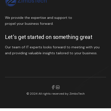
We provide the expertise and support to
propel your business forward.
Let’s get started on something great
Our team of IT experts looks forward to meeting with you
and providing valuable insights tailored to your business.
© 2024 All rights reserved by
ZimbsTech