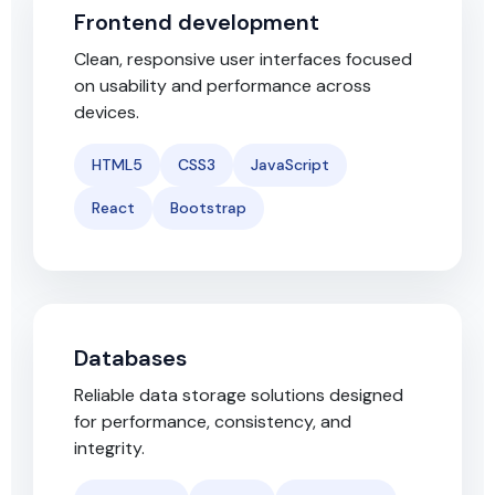
Frontend development
Clean, responsive user interfaces focused
on usability and performance across
devices.
HTML5
CSS3
JavaScript
React
Bootstrap
Databases
Reliable data storage solutions designed
for performance, consistency, and
integrity.