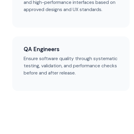
and high-performance interfaces based on
approved designs and UX standards.
QA Engineers
Ensure software quality through systematic
testing, validation, and performance checks
before and after release.