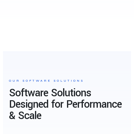
OUR SOFTWARE SOLUTIONS
Software Solutions
Designed for Performance
& Scale