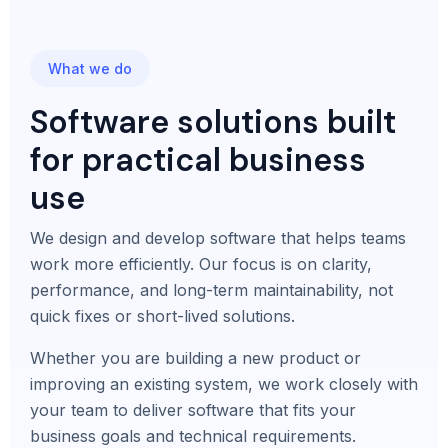
What we do
Software solutions built
for practical business
use
We design and develop software that helps teams
work more efficiently. Our focus is on clarity,
performance, and long-term maintainability, not
quick fixes or short-lived solutions.
Whether you are building a new product or
improving an existing system, we work closely with
your team to deliver software that fits your
business goals and technical requirements.