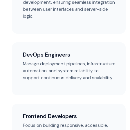
development, ensuring seamless integration
between user interfaces and server-side
logic.
DevOps Engineers
Manage deployment pipelines, infrastructure
automation, and system reliability to
support continuous delivery and scalability.
Frontend Developers
Focus on building responsive, accessible,