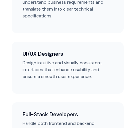
understand business requirements and
translate them into clear technical
specifications.
UI/UX Designers
Design intuitive and visually consistent
interfaces that enhance usability and
ensure a smooth user experience.
Full-Stack Developers
Handle both frontend and backend