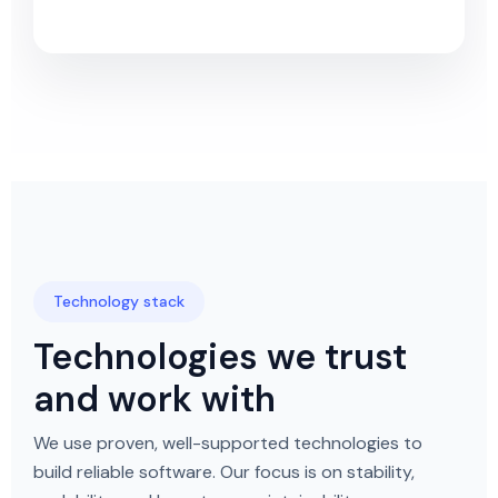
Technology stack
Technologies we trust
and work with
We use proven, well-supported technologies to
build reliable software. Our focus is on stability,