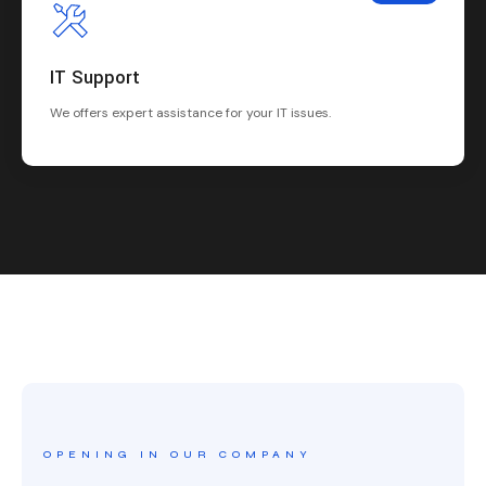
IT Support
We offers expert assistance for your IT issues.
OPENING IN OUR COMPANY