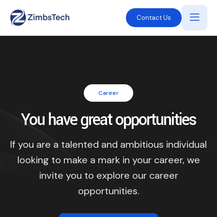
Contact Us
Career
You have great opportunities
If you are a talented and ambitious individual
looking to make a mark in your career, we
invite you to explore our career
opportunities.