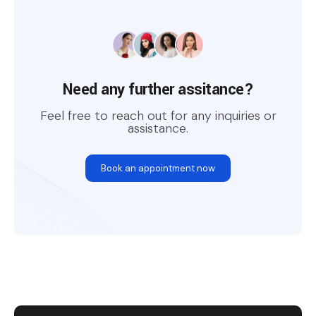
Need any further assitance?
Feel free to reach out for any inquiries or
assistance.
Book an appointment now