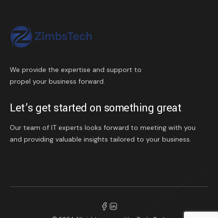
We provide the expertise and support to
propel your business forward.
Let’s get started on something great
Our team of IT experts looks forward to meeting with you
and providing valuable insights tailored to your business.