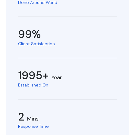
Done Around World
99%
Client Satisfaction
1995+
Year
Established On
2
Mins
Response Time