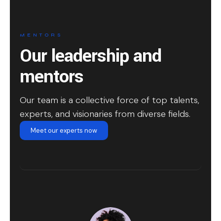
MENTORS
Our leadership and
mentors
Our team is a collective force of top talents,
experts, and visionaries from diverse fields.
Meet our experts now