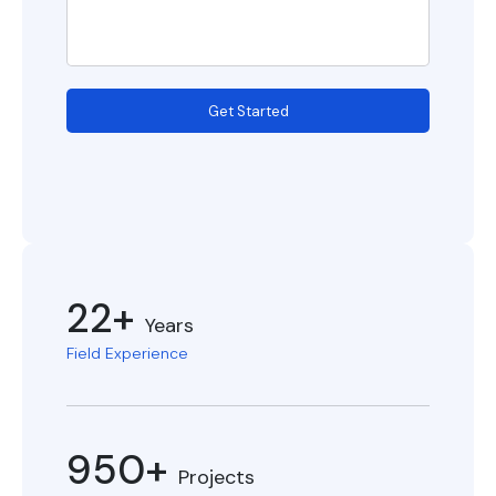
Get Started
22+
Years
Field Experience
950+
Projects