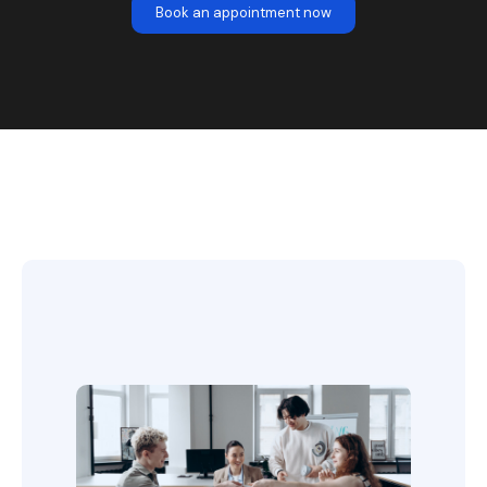
Book an appointment now