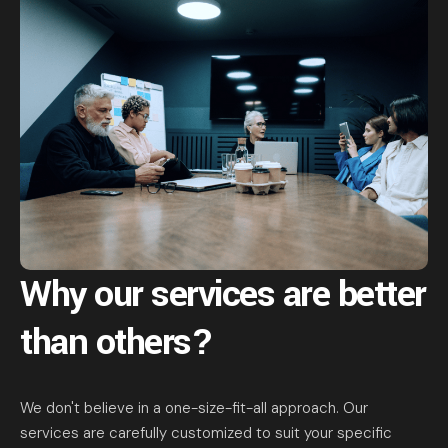
Why our services are
better
than others?
We don't believe in a one-size-fit-all approach. Our
services are carefully customized to suit your specific