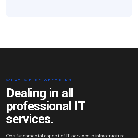
WHAT WE’RE OFFERING
Dealing in all
professional
IT
services.
One fundamental aspect of IT services is infrastructure