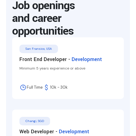
Job openings
and career
opportunities
San Fransico, USA
Front End Developer -
Development
Minimum 5 years experience or above
Full Time
10k - 30k
Changi, SGD
Web Developer -
Development