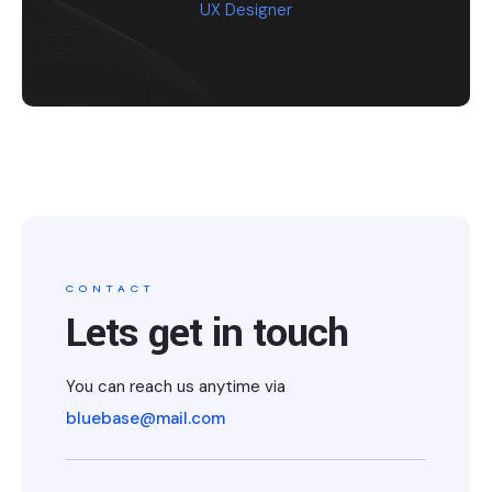
UX Designer
CONTACT
Lets get in touch
You can reach us anytime via
bluebase@mail.com