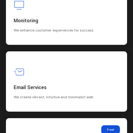
Monitoring
We enhance customer experiences for success.
Email Services
We create vibrant, intuitive and minimalist web
Free!