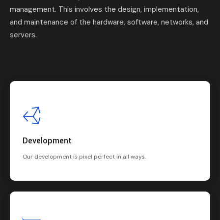
management. This involves the design, implementation,
and maintenance of the hardware, software, networks, and
servers.
Development
Our development is pixel perfect in all ways.