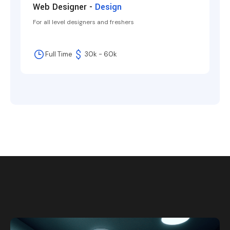
Web Designer -
Design
For all level designers and freshers
Full Time
30k - 60k