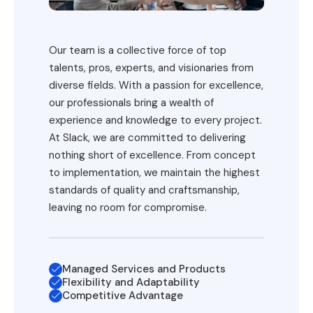
Our team is a collective force of top
talents, pros, experts, and visionaries from
diverse fields. With a passion for excellence,
our professionals bring a wealth of
experience and knowledge to every project.
At Slack, we are committed to delivering
nothing short of excellence. From concept
to implementation, we maintain the highest
standards of quality and craftsmanship,
leaving no room for compromise.
Managed Services and Products
Flexibility and Adaptability
Competitive Advantage