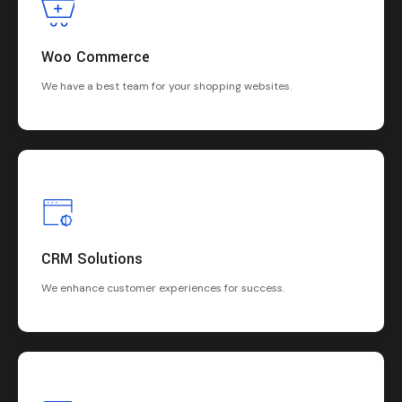
Woo Commerce
We have a best team for your shopping websites.
CRM Solutions
We enhance customer experiences for success.