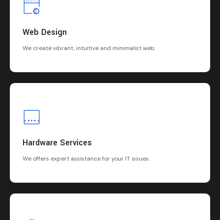
Web Design
We create vibrant, intuitive and minimalist web
Hardware Services
We offers expert assistance for your IT issues.