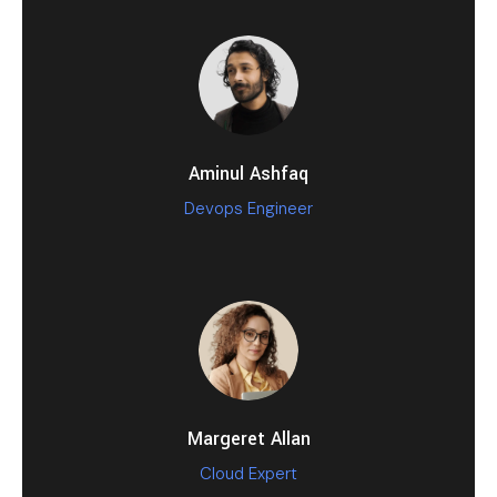
Aminul Ashfaq
Devops Engineer
Margeret Allan
Cloud Expert