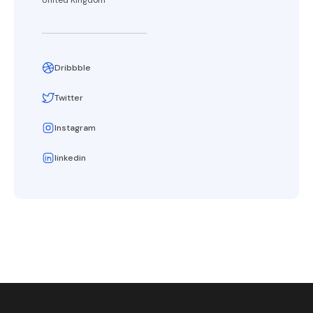
United Kingdom
Dribbble
Twitter
Instagram
linkedin