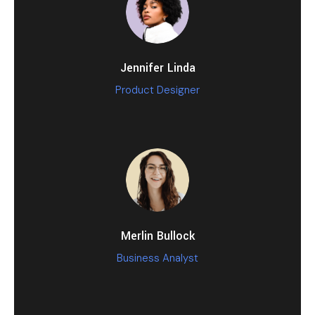
Jennifer Linda
Product Designer
Merlin Bullock
Business Analyst