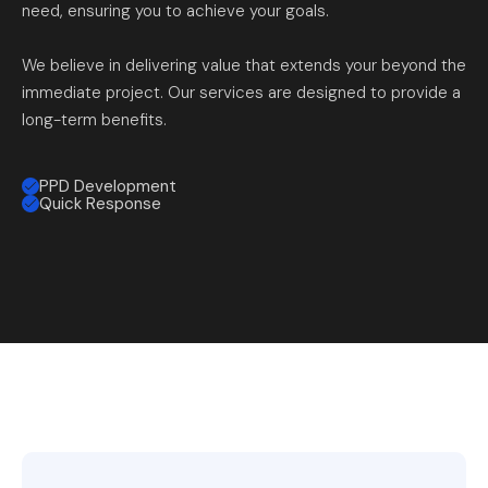
need, ensuring you to achieve your goals.
We believe in delivering value that extends your beyond the
immediate project. Our services are designed to provide a
long-term benefits.
PPD Development
Quick Response