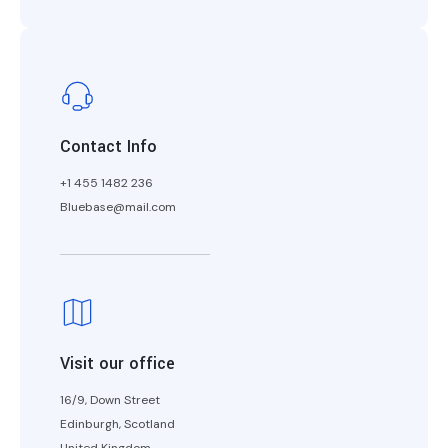
Contact Info
+1 455 1482 236
Bluebase@mail.com
Visit our office
16/9, Down Street
Edinburgh, Scotland