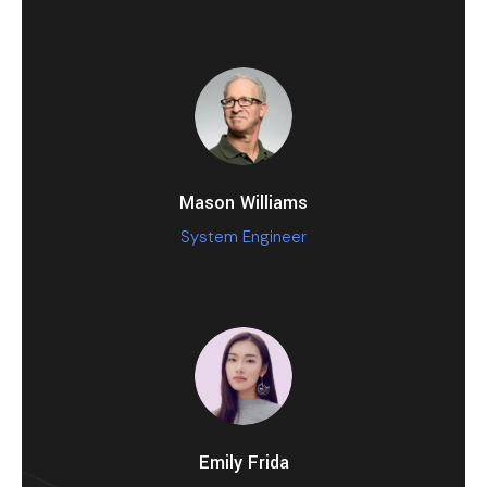
Mason Williams
System Engineer
Emily Frida