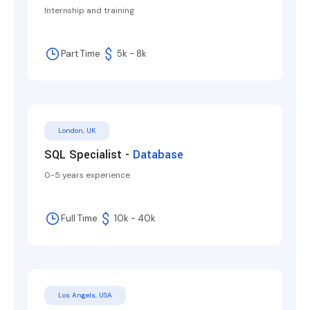
Internship and training
Part Time
5k - 8k
London, UK
SQL Specialist -
Database
0-5 years experience
Full Time
10k - 40k
Los Angels, USA