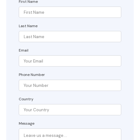
First Name
Last Name
Email
Phone Number
Country
Message