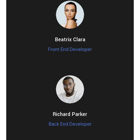
Beatrix Clara
Front End Developer
Richard Parker
Back End Developer