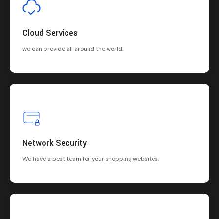
Cloud Services
we can provide all around the world.
Network Security
We have a best team for your shopping websites.