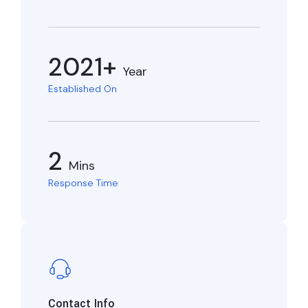
2021+
Year
Established On
2
Mins
Response Time
Contact Info