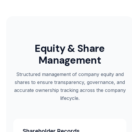
Equity & Share
Management
Structured management of company equity and
shares to ensure transparency, governance, and
accurate ownership tracking across the company
lifecycle.
Shareholder Records