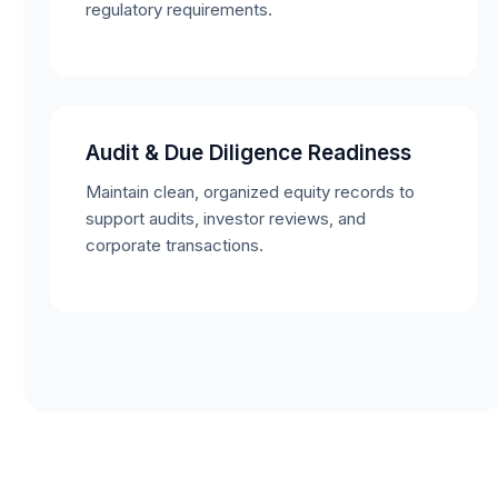
regulatory requirements.
Audit & Due Diligence Readiness
Maintain clean, organized equity records to
support audits, investor reviews, and
corporate transactions.