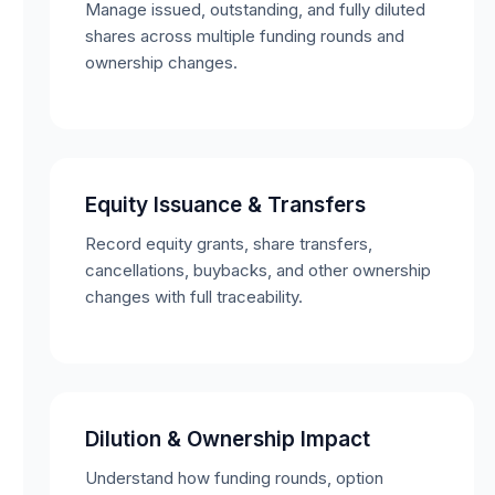
Manage issued, outstanding, and fully diluted
shares across multiple funding rounds and
ownership changes.
Equity Issuance & Transfers
Record equity grants, share transfers,
cancellations, buybacks, and other ownership
changes with full traceability.
Dilution & Ownership Impact
Understand how funding rounds, option