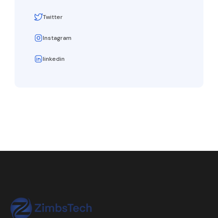
Twitter
Instagram
linkedin