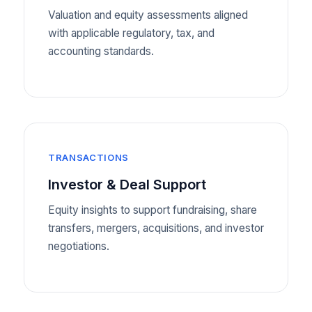
Valuation and equity assessments aligned
with applicable regulatory, tax, and
accounting standards.
TRANSACTIONS
Investor & Deal Support
Equity insights to support fundraising, share
transfers, mergers, acquisitions, and investor
negotiations.