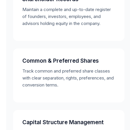
Maintain a complete and up-to-date register
of founders, investors, employees, and
advisors holding equity in the company.
Common & Preferred Shares
Track common and preferred share classes
with clear separation, rights, preferences, and
conversion terms.
Capital Structure Management