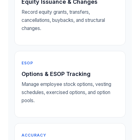
Equity Issuance & Changes
Record equity grants, transfers,
cancellations, buybacks, and structural
changes.
ESOP
Options & ESOP Tracking
Manage employee stock options, vesting
schedules, exercised options, and option
pools.
ACCURACY