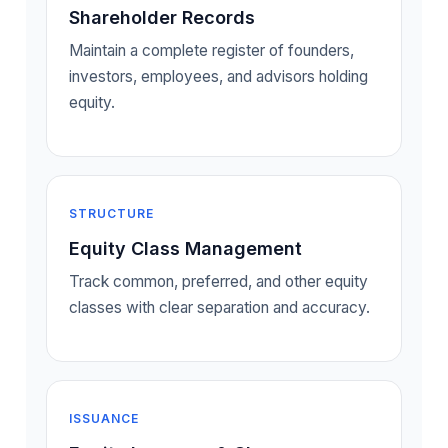
Shareholder Records
Maintain a complete register of founders,
investors, employees, and advisors holding
equity.
STRUCTURE
Equity Class Management
Track common, preferred, and other equity
classes with clear separation and accuracy.
ISSUANCE