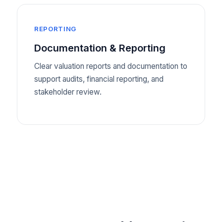
REPORTING
Documentation & Reporting
Clear valuation reports and documentation to
support audits, financial reporting, and
stakeholder review.