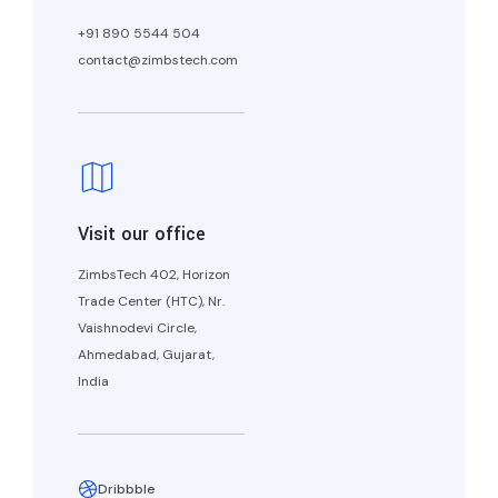
+91 890 5544 504
contact@zimbstech.com
Visit our office
ZimbsTech 402, Horizon
Trade Center (HTC), Nr.
Vaishnodevi Circle,
Ahmedabad, Gujarat,
India
Dribbble