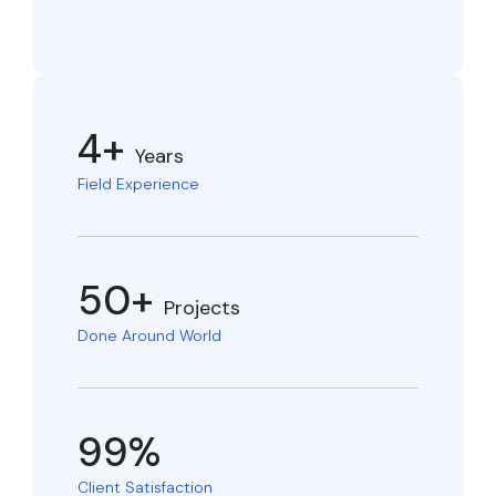
4+
Years
Field Experience
50+
Projects
Done Around World
99%
Client Satisfaction