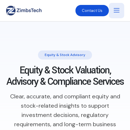
Contact Us
Equity & Stock Advisory
Equity & Stock Valuation,
Advisory & Compliance Services
Clear, accurate, and compliant equity and
stock-related insights to support
investment decisions, regulatory
requirements, and long-term business