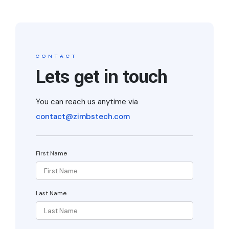
CONTACT
Lets get in touch
You can reach us anytime via
contact@zimbstech.com
First Name
Last Name