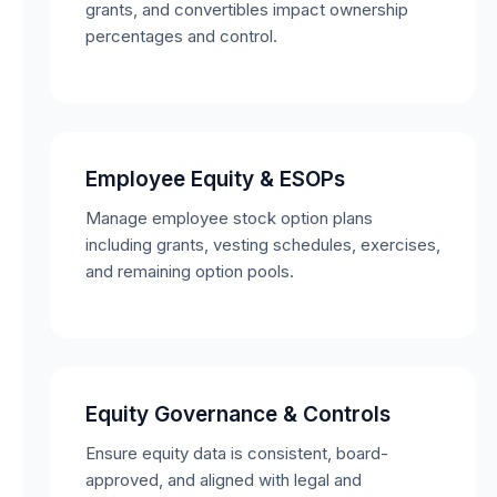
grants, and convertibles impact ownership
percentages and control.
Employee Equity & ESOPs
Manage employee stock option plans
including grants, vesting schedules, exercises,
and remaining option pools.
Equity Governance & Controls
Ensure equity data is consistent, board-
approved, and aligned with legal and