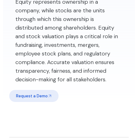
Equity represents ownership in a
company, while stocks are the units
through which this ownership is
distributed among shareholders. Equity
and stock valuation plays a critical role in
fundraising, investments, mergers,
employee stock plans, and regulatory
compliance. Accurate valuation ensures
transparency, fairness, and informed
decision-making for all stakeholders.
Request a Demo