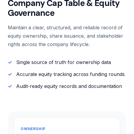
Company Cap Table & Equity
Governance
Maintain a clear, structured, and reliable record of
equity ownership, share issuance, and stakeholder
rights across the company lifecycle.
Single source of truth for ownership data
Accurate equity tracking across funding rounds
Audit-ready equity records and documentation
OWNERSHIP