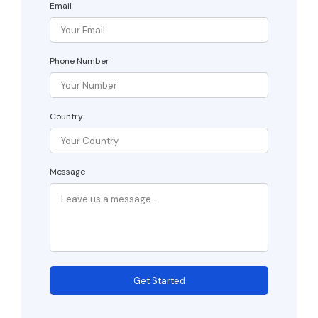
Email
Phone Number
Country
Message
Get Started