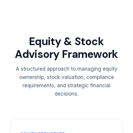
Equity & Stock
Advisory Framework
A structured approach to managing equity
ownership, stock valuation, compliance
requirements, and strategic financial
decisions.