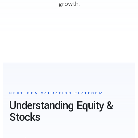
growth.
NEXT-GEN VALUATION PLATFORM
Understanding Equity &
Stocks