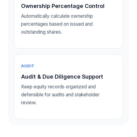
Ownership Percentage Control
Automatically calculate ownership
percentages based on issued and
outstanding shares.
AUDIT
Audit & Due Diligence Support
Keep equity records organized and
defensible for audits and stakeholder
review.