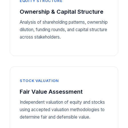
EQUITY STRUCTURE
Ownership & Capital Structure
Analysis of shareholding patterns, ownership
dilution, funding rounds, and capital structure
across stakeholders.
STOCK VALUATION
Fair Value Assessment
Independent valuation of equity and stocks
using accepted valuation methodologies to
determine fair and defensible value.