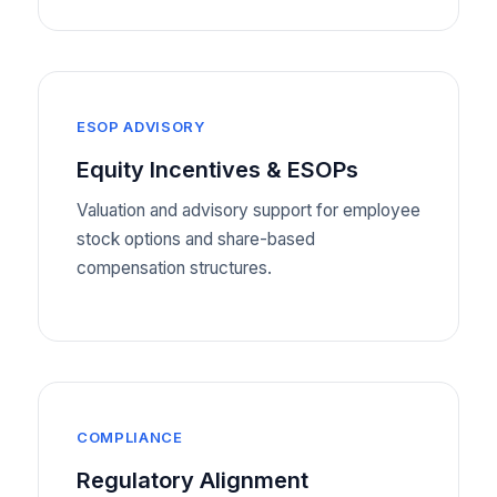
ESOP ADVISORY
Equity Incentives & ESOPs
Valuation and advisory support for employee
stock options and share-based
compensation structures.
COMPLIANCE
Regulatory Alignment