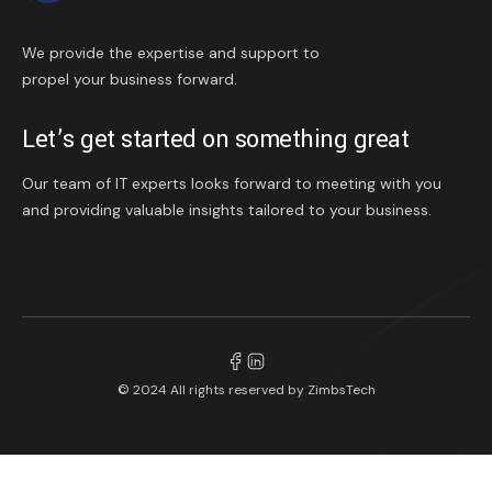
We provide the expertise and support to
propel your business forward.
Let’s get started on something great
Our team of IT experts looks forward to meeting with you
and providing valuable insights tailored to your business.
© 2024 All rights reserved by
ZimbsTech