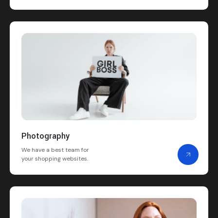
Photography
We have a best team for
your shopping websites.