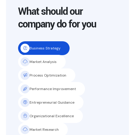
What should our
company do for you
Business Strategy
Market Analysis
Process Optimization
Performance Improvement
Entrepreneurial Guidance
Organizational Excellence
Market Research