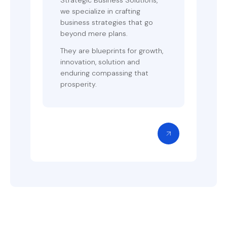
we specialize in crafting
business strategies that go
beyond mere plans.
They are blueprints for growth,
innovation, solution and
enduring compassing that
prosperity.