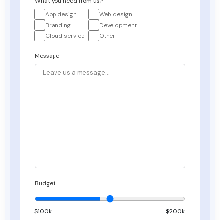
What you need from us?
App design
Web design
Branding
Development
Cloud service
Other
Message
Budget
$
100
k
$200k