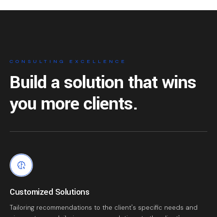
CONSULTING EXCELLENCE
Build a solution that
wins
you more clients.
Customized Solutions
Tailoring recommendations to the client's specific needs and