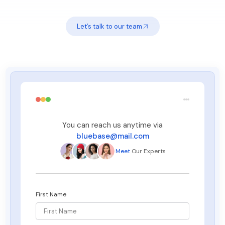
Let’s talk to our team
You can reach us anytime via
bluebase@mail.com
Meet
Our Experts
First Name