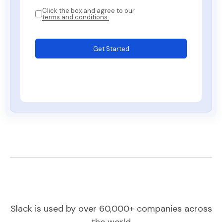
Click the box and agree to our
terms and conditions.
Get Started
Slack is used by over 60,000+ companies across