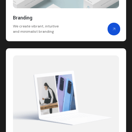
Branding
We create vibrant, intuitive
and minimalist branding