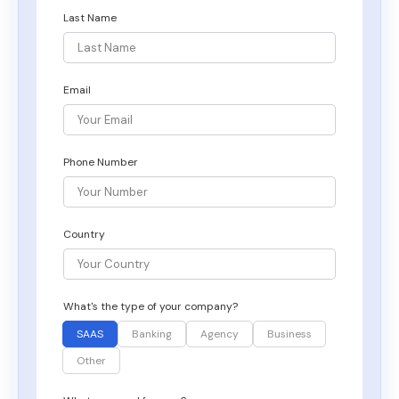
Last Name
Email
Phone Number
Country
What's the type of your company?
SAAS
Banking
Agency
Business
Other