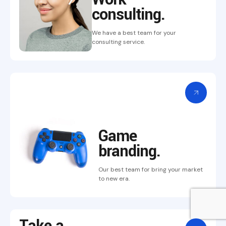
consulting.
We have a best team for your
consulting service.
Game
branding.
Our best team for bring
your market
to new era.
Take a