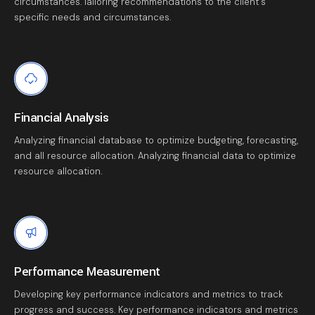
circumstances. Iailoring recommendations to the client's
specific needs and circumstances.
Financial Analysis
Analyzing financial database to optimize budgeting, forecasting,
and all resource allocation. Analyzing financial data to optimize
resource allocation.
Performance Measurement
Developing key performance indicators and metrics to track
progress and success. Key performance indicators and metrics