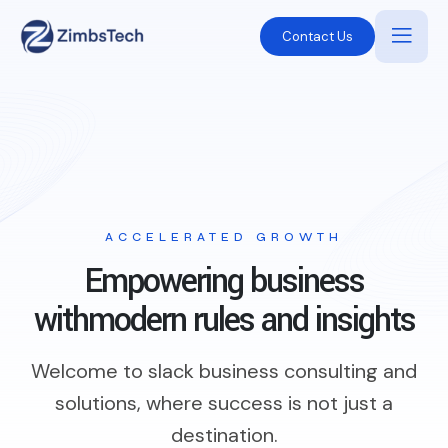
Contact Us
ACCELERATED GROWTH
Empowering business
with
modern rules and insights
Welcome to slack business consulting and
solutions, where success is not just a
destination.