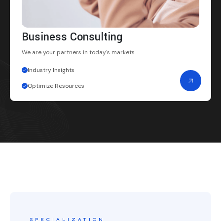
Business Consulting
We are your partners
in today's markets
Industry Insights
Optimize Resources
SPECIALIZATION