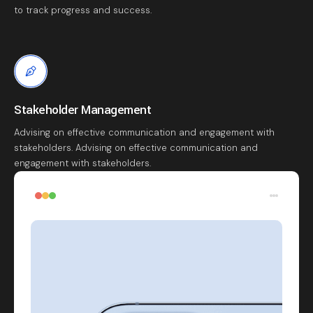
to track progress and success.
Stakeholder Management
Advising on effective communication and engagement with
stakeholders. Advising on effective communication and
engagement with stakeholders.