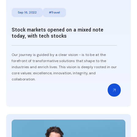
Sep 16, 2022
#Travel
Stock markets opened on a mixed note
today, with tech stocks
Our journey is guided by a clear vision - is to be at the
forefront of transformative solutions that shape to the
industries and enrich lives. This vision is deeply rooted in our
core values: excellence, innovation, integrity, and
collaboration.