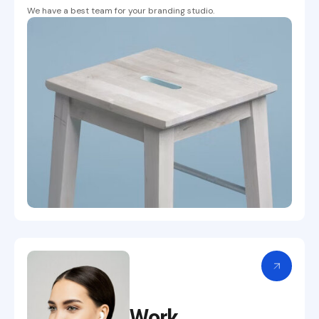
We have a best team for your branding studio.
Work