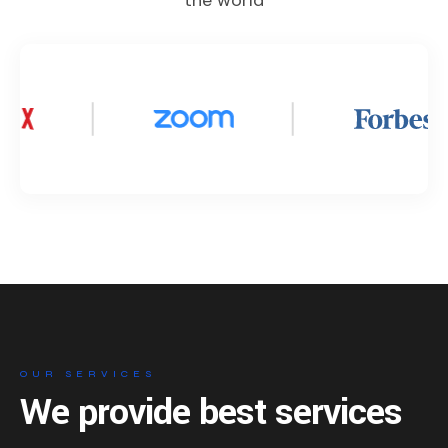
the world
OUR SERVICES
We provide best services