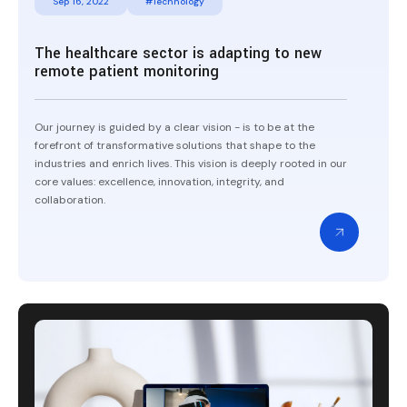
Sep 16, 2022
#Technology
The healthcare sector is adapting to new
remote patient monitoring
Our journey is guided by a clear vision - is to be at the
forefront of transformative solutions that shape to the
industries and enrich lives. This vision is deeply rooted in our
core values: excellence, innovation, integrity, and
collaboration.