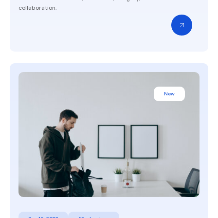
collaboration.
New