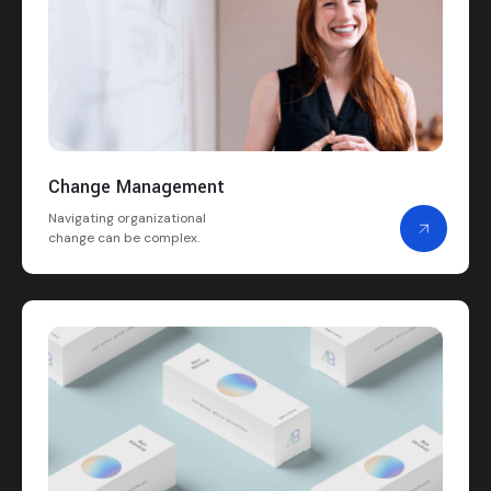
Change Management
Navigating organizational
change can be complex.