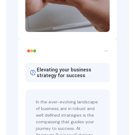
Elevating your business
strategy for success
In the ever-evolving landscape
of business, are in robust and
well defined strategies is the
compassing that guides your
journey to success. At
Strategic Business Solutions,