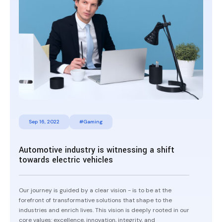
Sep 16, 2022
#Gaming
Automotive industry is witnessing a shift
towards electric vehicles
Our journey is guided by a clear vision - is to be at the
forefront of transformative solutions that shape to the
industries and enrich lives. This vision is deeply rooted in our
core values: excellence, innovation, integrity, and