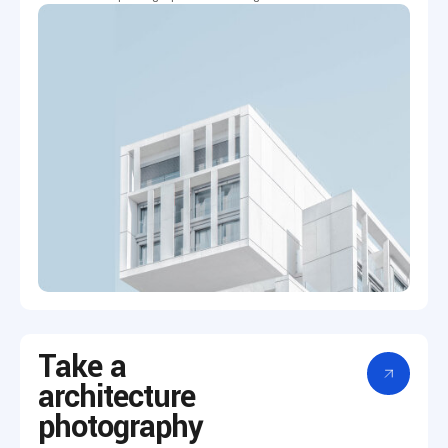
Take a
architecture
photography