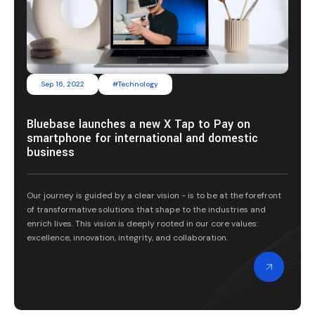
Sep 16, 2022
#Technology
Bluebase launches a new X Tap to Pay on
smartphone for international and domestic
business
Our journey is guided by a clear vision - is to be at the forefront
of transformative solutions that shape to the industries and
enrich lives. This vision is deeply rooted in our core values:
excellence, innovation, integrity, and collaboration.