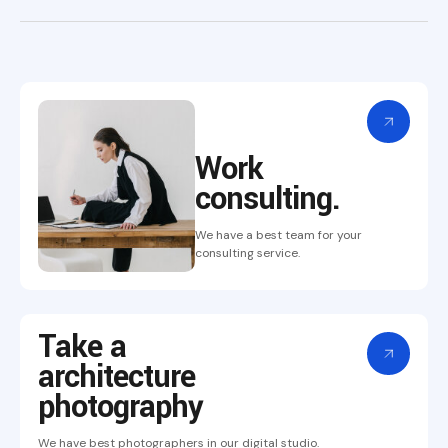
Work
consulting.
We have a best team for your
consulting service.
Take a
architecture
photography
We have best photographers in our digital studio.