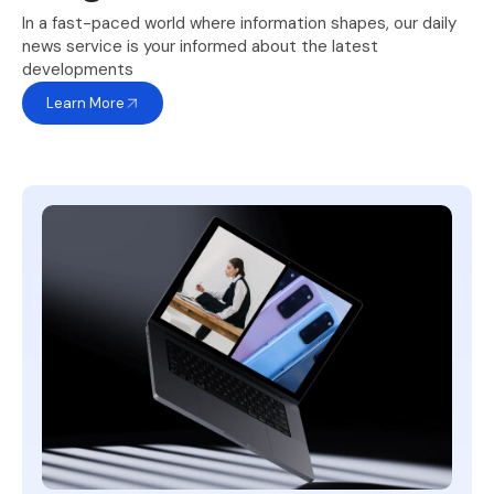
In a fast-paced world where information shapes, our daily
news service is your informed about the latest
developments
Learn More