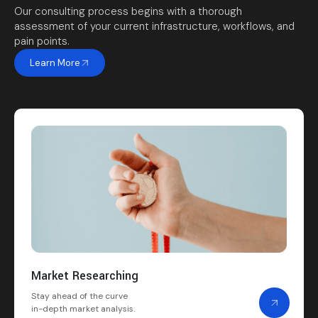
Our consulting process begins with a thorough
assessment of your current infrastructure, workflows, and
pain points.
Learn More
Market Researching
Stay ahead of the curve
in-depth market analysis.