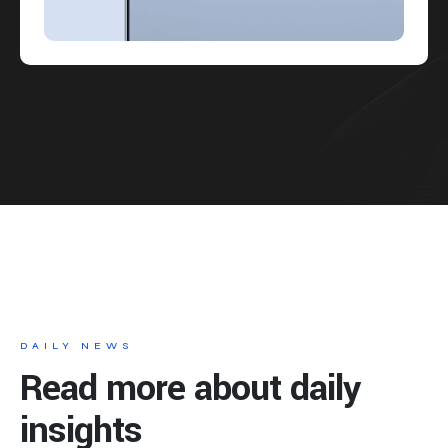
DAILY NEWS
Read more about daily
insights