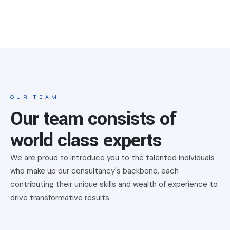
OUR TEAM
Our team consists of
world class experts
We are proud to introduce you to the talented individuals
who make up our consultancy's backbone, each
contributing their unique skills and wealth of experience to
drive transformative results.