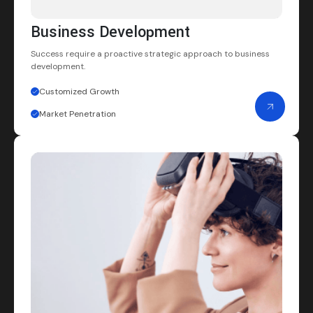
Business Development
Success require a proactive strategic
approach to business
development.
Customized Growth
Market Penetration