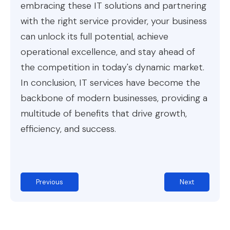
embracing these IT solutions and partnering
with the right service provider, your business
can unlock its full potential, achieve
operational excellence, and stay ahead of
the competition in today's dynamic market.
In conclusion, IT services have become the
backbone of modern businesses, providing a
multitude of benefits that drive growth,
efficiency, and success.
Previous
Next