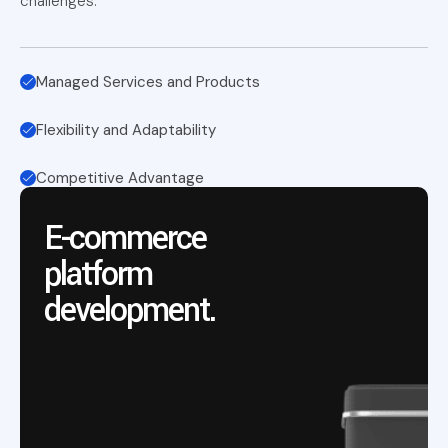
challenges.
Managed Services and Products
Flexibility and Adaptability
Competitive Advantage
E-commerce
platform
development.