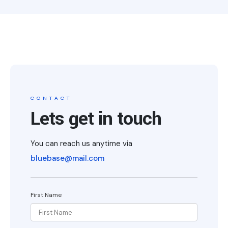
CONTACT
Lets get in touch
You can reach us anytime via
bluebase@mail.com
First Name