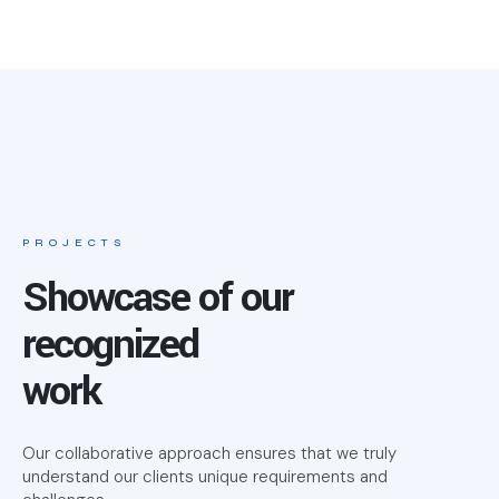
PROJECTS
Showcase of our
recognized
work
Our collaborative approach ensures that we truly
understand our clients unique requirements and