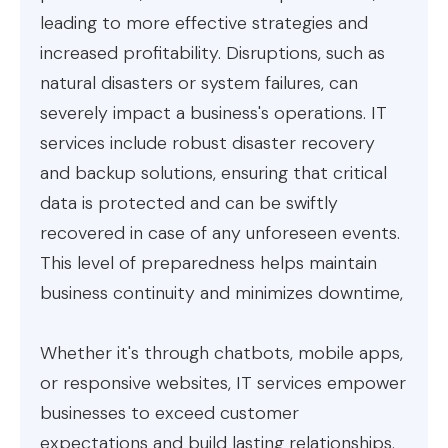
leading to more effective strategies and
increased profitability. Disruptions, such as
natural disasters or system failures, can
severely impact a business's operations. IT
services include robust disaster recovery
and backup solutions, ensuring that critical
data is protected and can be swiftly
recovered in case of any unforeseen events.
This level of preparedness helps maintain
business continuity and minimizes downtime,
Whether it's through chatbots, mobile apps,
or responsive websites, IT services empower
businesses to exceed customer
expectations and build lasting relationships.