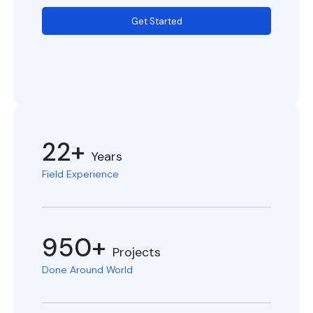
Get Started
22+
Years
Field Experience
950+
Projects
Done Around World