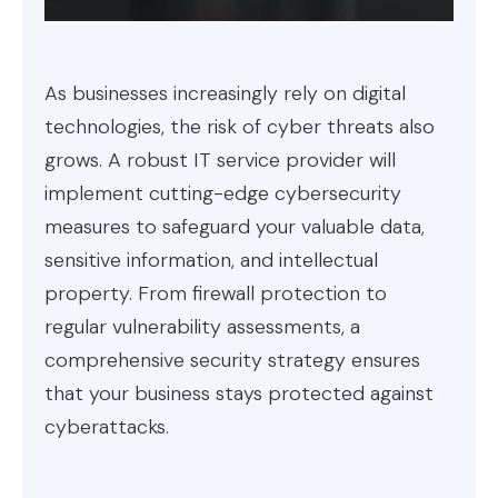
As businesses increasingly rely on digital
technologies, the risk of cyber threats also
grows. A robust IT service provider will
implement cutting-edge cybersecurity
measures to safeguard your valuable data,
sensitive information, and intellectual
property. From firewall protection to
regular vulnerability assessments, a
comprehensive security strategy ensures
that your business stays protected against
cyberattacks.