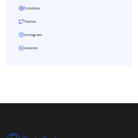
Dribbble
Twitter
Instagram
linkedin