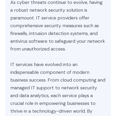
As cyber threats continue to evolve, having
a robust network security solution is
paramount. IT service providers offer
comprehensive security measures such as
firewalls, intrusion detection systems, and
antivirus software to safeguard your network
from unauthorized access.
IT services have evolved into an
indispensable component of modern
business success. From cloud computing and
managed IT support to network security
and data analytics, each service plays a
crucial role in empowering businesses to
thrive in a technology-driven world. By