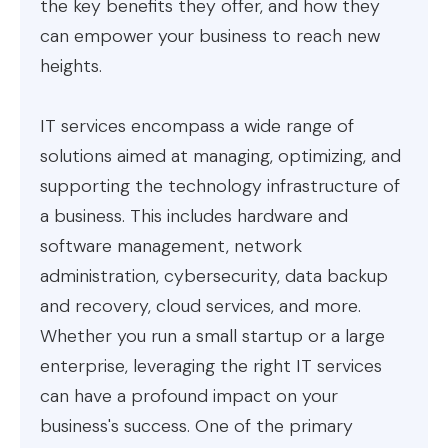
the key benefits they offer, and how they
can empower your business to reach new
heights.
IT services encompass a wide range of
solutions aimed at managing, optimizing, and
supporting the technology infrastructure of
a business. This includes hardware and
software management, network
administration, cybersecurity, data backup
and recovery, cloud services, and more.
Whether you run a small startup or a large
enterprise, leveraging the right IT services
can have a profound impact on your
business's success. One of the primary