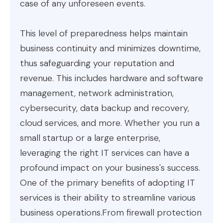
case of any unforeseen events.
This level of preparedness helps maintain
business continuity and minimizes downtime,
thus safeguarding your reputation and
revenue. This includes hardware and software
management, network administration,
cybersecurity, data backup and recovery,
cloud services, and more. Whether you run a
small startup or a large enterprise,
leveraging the right IT services can have a
profound impact on your business's success.
One of the primary benefits of adopting IT
services is their ability to streamline various
business operations.From firewall protection