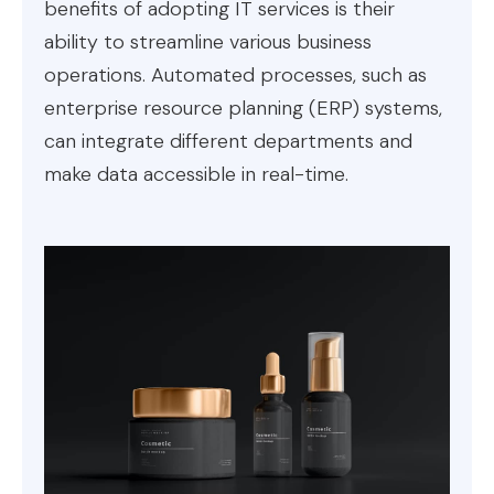
benefits of adopting IT services is their
ability to streamline various business
operations. Automated processes, such as
enterprise resource planning (ERP) systems,
can integrate different departments and
make data accessible in real-time.