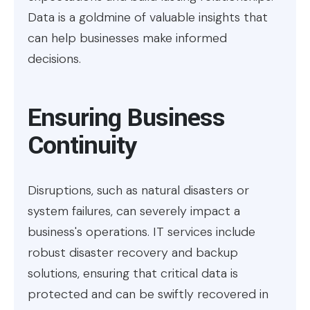
Data is a goldmine of valuable insights that
can help businesses make informed
decisions.
Ensuring Business
Continuity
Disruptions, such as natural disasters or
system failures, can severely impact a
business's operations. IT services include
robust disaster recovery and backup
solutions, ensuring that critical data is
protected and can be swiftly recovered in