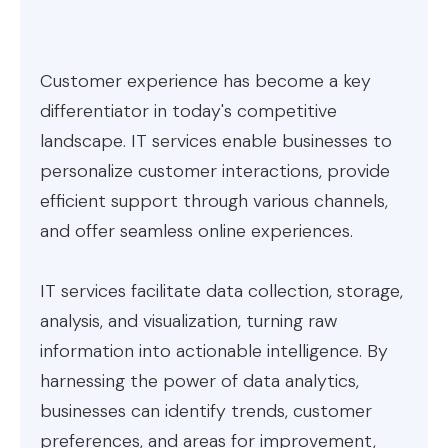
Customer experience has become a key
differentiator in today's competitive
landscape. IT services enable businesses to
personalize customer interactions, provide
efficient support through various channels,
and offer seamless online experiences.
IT services facilitate data collection, storage,
analysis, and visualization, turning raw
information into actionable intelligence. By
harnessing the power of data analytics,
businesses can identify trends, customer
preferences, and areas for improvement,