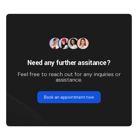
Need any further assitance?
Feel free to reach out for any inquiries or
assistance.
Book an appointment now