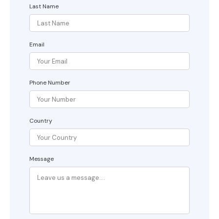
Last Name
Email
Phone Number
Country
Message