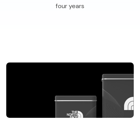
four years