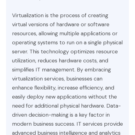
Virtualization is the process of creating
virtual versions of hardware or software
resources, allowing multiple applications or
operating systems to run on a single physical
server. This technology optimizes resource
utilization, reduces hardware costs, and
simplifies IT management. By embracing
virtualization services, businesses can
enhance flexibility, increase efficiency, and
easily deploy new applications without the
need for additional physical hardware. Data-
driven decision-making is a key factor in
modern business success. IT services provide
advanced business intelligence and analytics