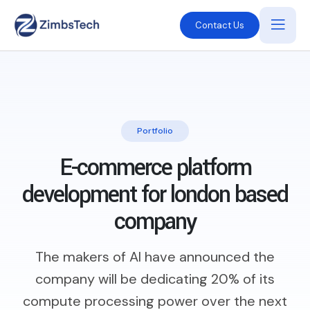
Contact Us
Portfolio
E-commerce platform
development
for london based
company
The makers of AI have announced the
company will be dedicating 20% of its
compute processing power over the next