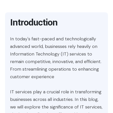
Introduction
In today's fast-paced and technologically
advanced world, businesses rely heavily on
Information Technology (IT) services to
remain competitive, innovative, and efficient.
From streamlining operations to enhancing
customer experience
IT services play a crucial role in transforming
businesses across all industries. In this blog,
we will explore the significance of IT services,