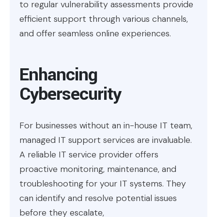
to regular vulnerability assessments provide
efficient support through various channels,
and offer seamless online experiences.
Enhancing
Cybersecurity
For businesses without an in-house IT team,
managed IT support services are invaluable.
A reliable IT service provider offers
proactive monitoring, maintenance, and
troubleshooting for your IT systems. They
can identify and resolve potential issues
before they escalate,