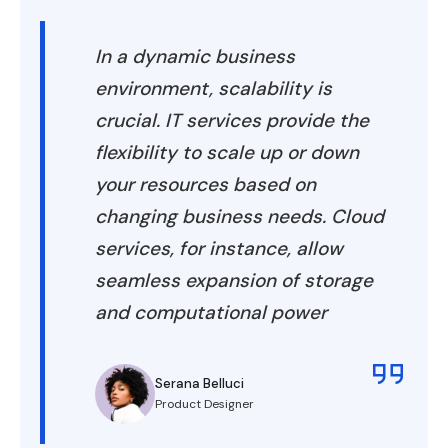
In a dynamic business
environment, scalability is
crucial. IT services provide the
flexibility to scale up or down
your resources based on
changing business needs. Cloud
services, for instance, allow
seamless expansion of storage
and computational power
Serana Belluci
Product Designer