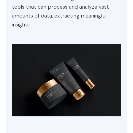
tools that can process and analyze vast
amounts of data, extracting meaningful
insights.