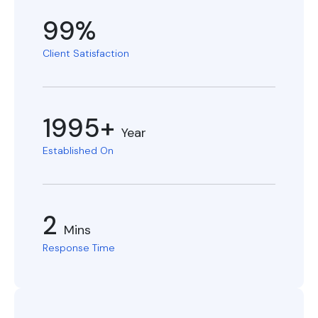
99%
Client Satisfaction
1995+
Year
Established On
2
Mins
Response Time