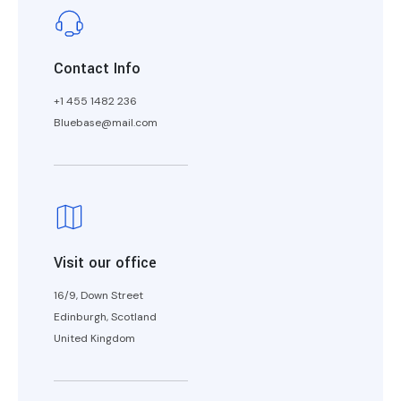
Contact Info
+1 455 1482 236
Bluebase@mail.com
Visit our office
16/9, Down Street
Edinburgh, Scotland
United Kingdom