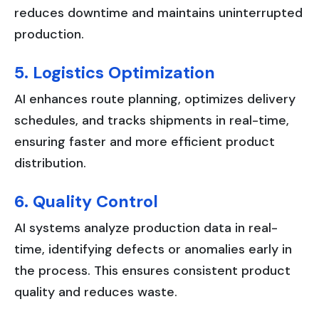
reduces downtime and maintains uninterrupted
production.
5. Logistics Optimization
AI enhances route planning, optimizes delivery
schedules, and tracks shipments in real-time,
ensuring faster and more efficient product
distribution.
6. Quality Control
AI systems analyze production data in real-
time, identifying defects or anomalies early in
the process. This ensures consistent product
quality and reduces waste.