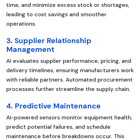
time, and minimize excess stock or shortages,
leading to cost savings and smoother
operations.
3. Supplier Relationship
Management
AI evaluates supplier performance, pricing, and
delivery timelines, ensuring manufacturers work
with reliable partners. Automated procurement
processes further streamline the supply chain.
4. Predictive Maintenance
AI-powered sensors monitor equipment health,
predict potential failures, and schedule
maintenance before breakdowns occur. This