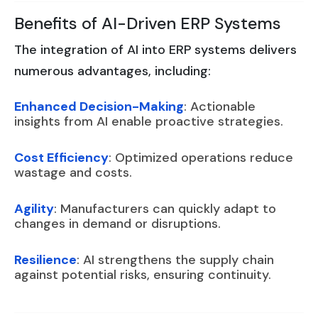
Benefits of AI-Driven ERP Systems
The integration of AI into ERP systems delivers
numerous advantages, including:
Enhanced Decision-Making
: Actionable
insights from AI enable proactive strategies.
Cost Efficiency
: Optimized operations reduce
wastage and costs.
Agility
: Manufacturers can quickly adapt to
changes in demand or disruptions.
Resilience
: AI strengthens the supply chain
against potential risks, ensuring continuity.