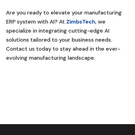
Are you ready to elevate your manufacturing
ERP system with AI? At
ZimbsTech
, we
specialize in integrating cutting-edge AI
solutions tailored to your business needs.
Contact us today to stay ahead in the ever-
evolving manufacturing landscape.