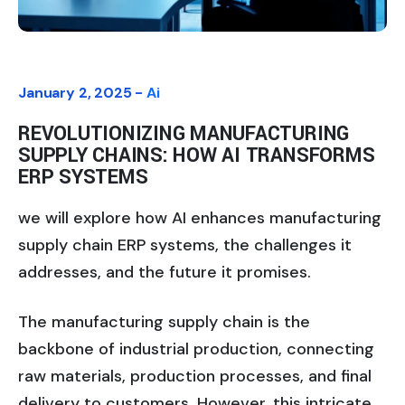
January 2, 2025 -
Ai
REVOLUTIONIZING MANUFACTURING
SUPPLY CHAINS: HOW AI TRANSFORMS
ERP SYSTEMS
we will explore how AI enhances manufacturing
supply chain ERP systems, the challenges it
addresses, and the future it promises.
The manufacturing supply chain is the
backbone of industrial production, connecting
raw materials, production processes, and final
delivery to customers. However, this intricate