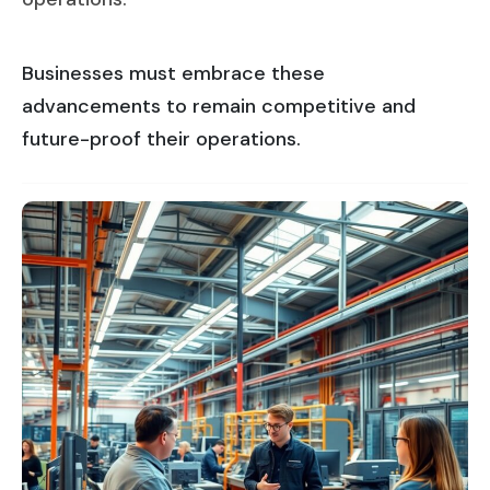
Businesses must embrace these
advancements to remain competitive and
future-proof their operations.