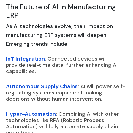
The Future of AI in Manufacturing
ERP
As AI technologies evolve, their impact on
manufacturing ERP systems will deepen.
Emerging trends include:
IoT Integration
: Connected devices will
provide real-time data, further enhancing AI
capabilities.
Autonomous Supply Chains
: AI will power self-
regulating systems capable of making
decisions without human intervention.
Hyper-Automation
: Combining AI with other
technologies like RPA (Robotic Process
Automation) will fully automate supply chain
operations.