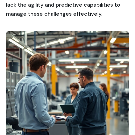
lack the agility and predictive capabilities to
manage these challenges effectively.