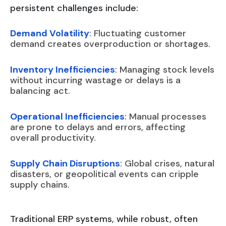
persistent challenges include:
Demand Volatility
: Fluctuating customer
demand creates overproduction or shortages.
Inventory Inefficiencies
: Managing stock levels
without incurring wastage or delays is a
balancing act.
Operational Inefficiencies
: Manual processes
are prone to delays and errors, affecting
overall productivity.
Supply Chain Disruptions
: Global crises, natural
disasters, or geopolitical events can cripple
supply chains.
Traditional ERP systems, while robust, often