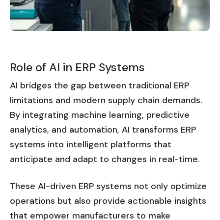
Role of AI in ERP Systems
AI bridges the gap between traditional ERP
limitations and modern supply chain demands.
By integrating machine learning, predictive
analytics, and automation, AI transforms ERP
systems into intelligent platforms that
anticipate and adapt to changes in real-time.
These AI-driven ERP systems not only optimize
operations but also provide actionable insights
that empower manufacturers to make