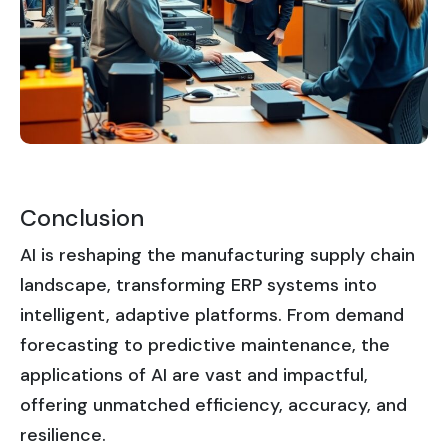
Conclusion
AI is reshaping the manufacturing supply chain
landscape, transforming ERP systems into
intelligent, adaptive platforms. From demand
forecasting to predictive maintenance, the
applications of AI are vast and impactful,
offering unmatched efficiency, accuracy, and
resilience.