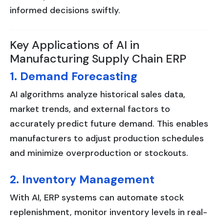
informed decisions swiftly.
Key Applications of AI in
Manufacturing Supply Chain ERP
1. Demand Forecasting
AI algorithms analyze historical sales data,
market trends, and external factors to
accurately predict future demand. This enables
manufacturers to adjust production schedules
and minimize overproduction or stockouts.
2. Inventory Management
With AI, ERP systems can automate stock
replenishment, monitor inventory levels in real-