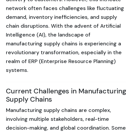
network often faces challenges like fluctuating
demand, inventory inefficiencies, and supply
chain disruptions. With the advent of Artificial
Intelligence (AI), the landscape of
manufacturing supply chains is experiencing a
revolutionary transformation, especially in the
realm of ERP (Enterprise Resource Planning)
systems.
Current Challenges in Manufacturing
Supply Chains
Manufacturing supply chains are complex,
involving multiple stakeholders, real-time
decision-making, and global coordination. Some