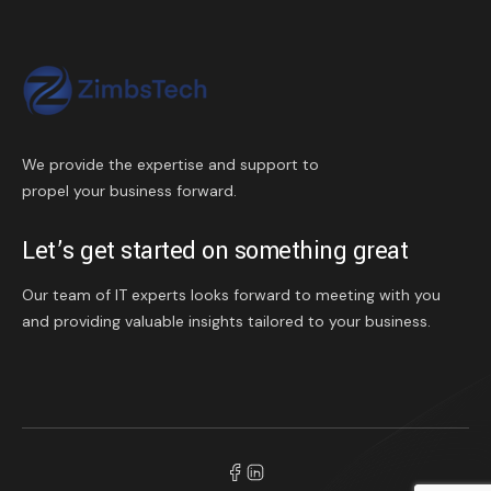
We provide the expertise and support to
propel your business forward.
Let’s get started on something great
Our team of IT experts looks forward to meeting with you
and providing valuable insights tailored to your business.