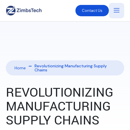
Contact Us
Revolutionizing Manufacturing Supply
Home
Chains
REVOLUTIONIZING
MANUFACTURING
SUPPLY CHAINS