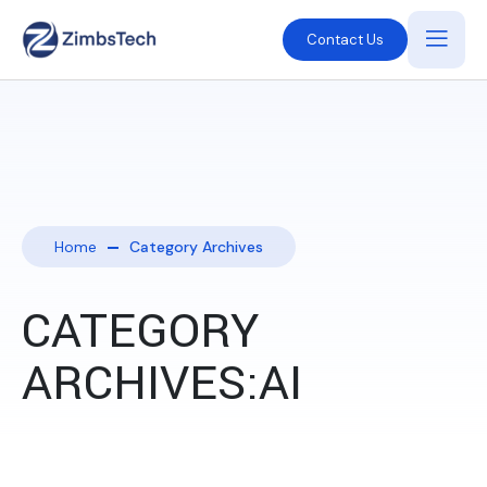
Contact Us
Home
Category Archives
CATEGORY
ARCHIVES:AI