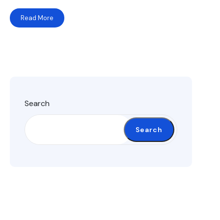
Read More
Search
Search