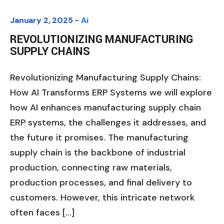
January 2, 2025 -
Ai
REVOLUTIONIZING MANUFACTURING
SUPPLY CHAINS
Revolutionizing Manufacturing Supply Chains:
How AI Transforms ERP Systems we will explore
how AI enhances manufacturing supply chain
ERP systems, the challenges it addresses, and
the future it promises. The manufacturing
supply chain is the backbone of industrial
production, connecting raw materials,
production processes, and final delivery to
customers. However, this intricate network
often faces […]