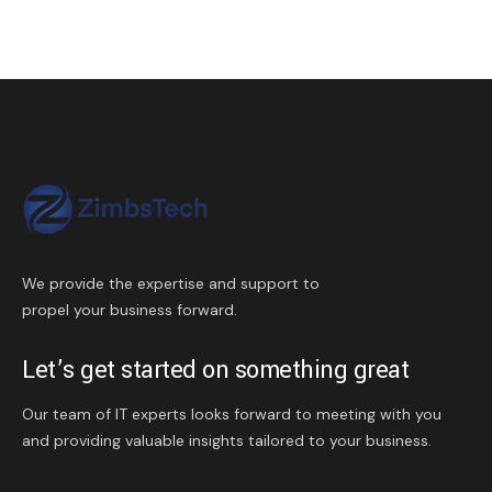
We provide the expertise and support to
propel your business forward.
Let’s get started on something great
Our team of IT experts looks forward to meeting with you
and providing valuable insights tailored to your business.