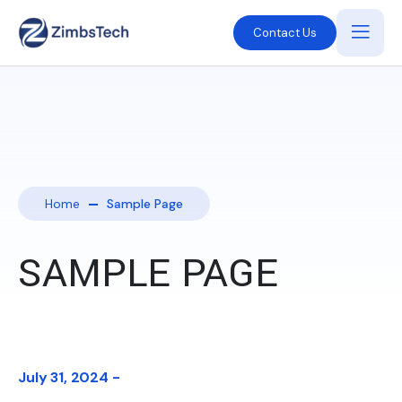
Contact Us
Home
Sample Page
SAMPLE PAGE
July 31, 2024 -