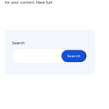
for your content. Have fun!
Search
Search