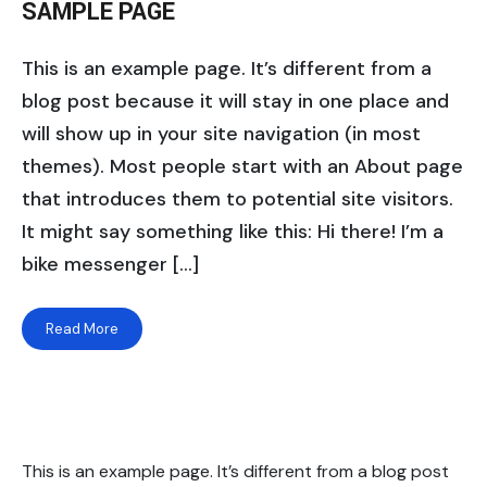
SAMPLE PAGE
This is an example page. It’s different from a
blog post because it will stay in one place and
will show up in your site navigation (in most
themes). Most people start with an About page
that introduces them to potential site visitors.
It might say something like this: Hi there! I’m a
bike messenger […]
Read More
This is an example page. It’s different from a blog post