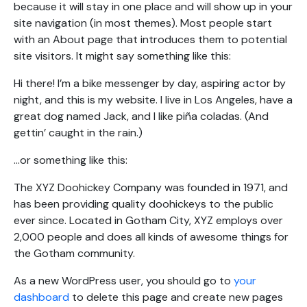
because it will stay in one place and will show up in your
site navigation (in most themes). Most people start
with an About page that introduces them to potential
site visitors. It might say something like this:
Hi there! I’m a bike messenger by day, aspiring actor by
night, and this is my website. I live in Los Angeles, have a
great dog named Jack, and I like piña coladas. (And
gettin’ caught in the rain.)
…or something like this:
The XYZ Doohickey Company was founded in 1971, and
has been providing quality doohickeys to the public
ever since. Located in Gotham City, XYZ employs over
2,000 people and does all kinds of awesome things for
the Gotham community.
As a new WordPress user, you should go to
your
dashboard
to delete this page and create new pages