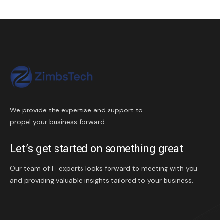
We provide the expertise and support to
propel your business forward.
Let’s get started on something great
Our team of IT experts looks forward to meeting with you
and providing valuable insights tailored to your business.